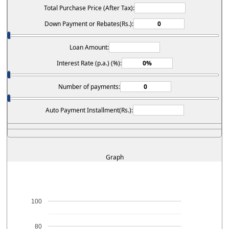
Total Purchase Price (After Tax):
Down Payment or Rebates(Rs.):
Loan Amount:
Interest Rate (p.a.) (%):
Number of payments:
Auto Payment Installment(Rs.):
Graph
100
80