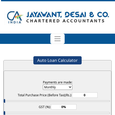
Auto Loan Calculator
Payments are made:
Total Purchase Price (Before Tax)(Rs.):
GST (%):