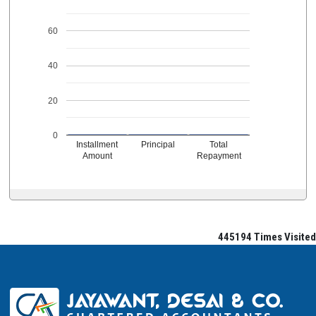
60
40
20
0
Installment
Principal
Total
Amount
Repayment
445194
Times Visited