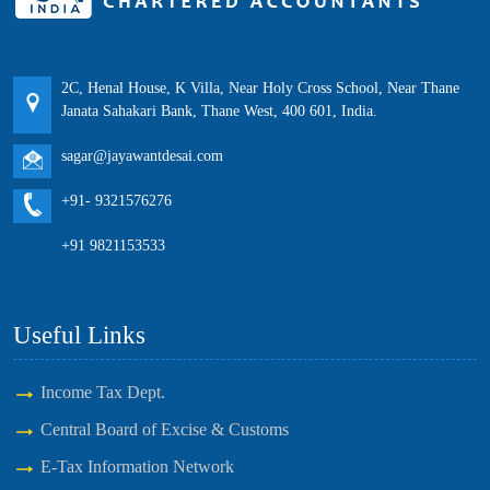
2C, Henal House, K Villa, Near Holy Cross School, Near Thane
Janata Sahakari Bank, Thane West, 400 601, India.
sagar@jayawantdesai.com
+91- 9321576276
+91 9821153533
Useful Links
Income Tax Dept.
Central Board of Excise & Customs
E-Tax Information Network