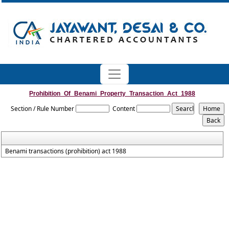
Prohibition_Of_Benami_Property_Transaction_Act_1988
Section / Rule Number
Content
Benami transactions (prohibition) act 1988