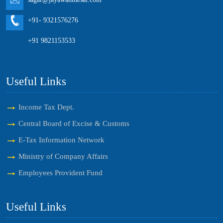
+91- 9321576276
+91 9821153533
Useful Links
Income Tax Dept.
Central Board of Excise & Customs
E-Tax Information Network
Ministry of Company Affairs
Employees Provident Fund
Useful Links