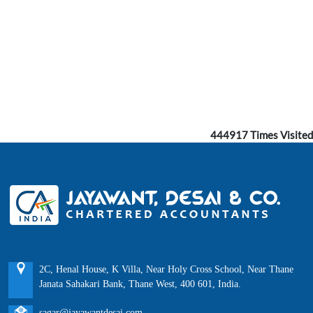
444917
Times Visited
2C, Henal House, K Villa, Near Holy Cross School, Near Thane
Janata Sahakari Bank, Thane West, 400 601, India.
sagar@jayawantdesai.com